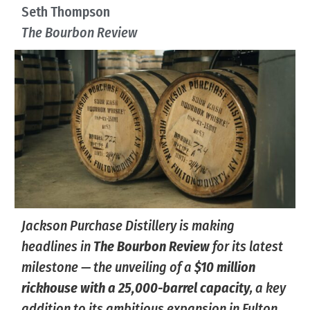
Seth Thompson
The Bourbon Review
Jackson Purchase Distillery is making
headlines in
The Bourbon Review
for its latest
milestone — the unveiling of a
$10 million
rickhouse with a 25,000-barrel capacity
, a key
addition to its ambitious expansion in Fulton