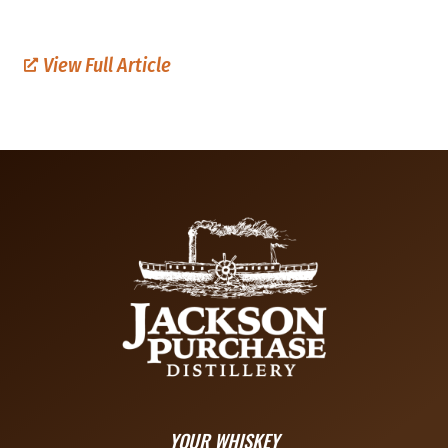
View Full Article
YOUR WHISKEY