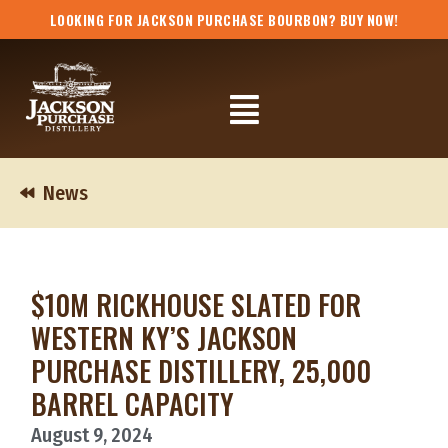
Skip
LOOKING FOR JACKSON PURCHASE BOURBON? BUY NOW!
to
content
Flyout
Menu
News
$10M RICKHOUSE SLATED FOR
WESTERN KY’S JACKSON
PURCHASE DISTILLERY, 25,000
BARREL CAPACITY
August 9, 2024