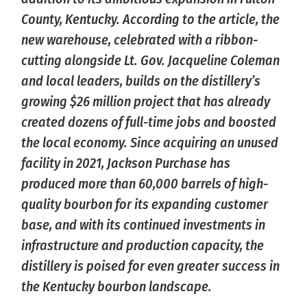
County, Kentucky. According to the article, the
new warehouse, celebrated with a ribbon-
cutting alongside Lt. Gov. Jacqueline Coleman
and local leaders, builds on the distillery’s
growing $26 million project that has already
created dozens of full-time jobs and boosted
the local economy. Since acquiring an unused
facility in 2021, Jackson Purchase has
produced more than 60,000 barrels of high-
quality bourbon for its expanding customer
base, and with its continued investments in
infrastructure and production capacity, the
distillery is poised for even greater success in
the Kentucky bourbon landscape.