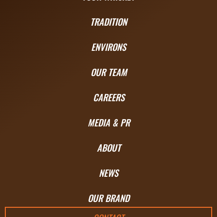
TRADITION
ENVIRONS
OUR TEAM
CAREERS
MEDIA & PR
ABOUT
NEWS
OUR BRAND