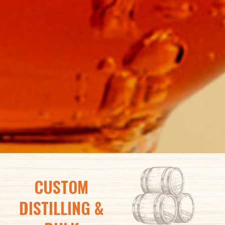
CUSTOM
DISTILLING &