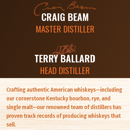
CRAIG BEAM
MASTER DISTILLER
TERRY BALLARD
HEAD DISTILLER
Crafting authentic American whiskeys—including
our cornerstone Kentucky bourbon, rye, and
single malt—our renowned team of distillers has
proven track records of producing whiskeys that
sell.