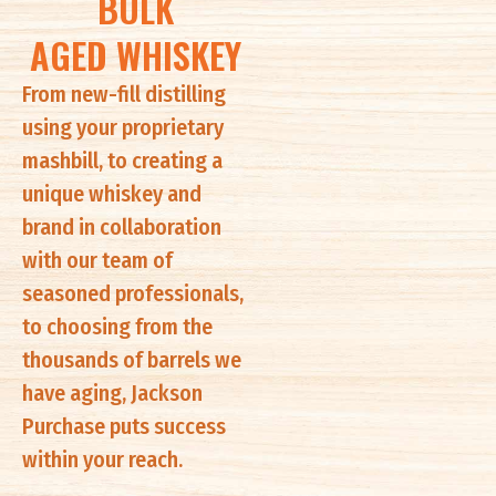
BULK
AGED WHISKEY
From new-fill distilling
using your proprietary
mashbill, to creating a
unique whiskey and
brand in collaboration
with our team of
seasoned professionals,
to choosing from the
thousands of barrels we
have aging, Jackson
Purchase puts success
within your reach.