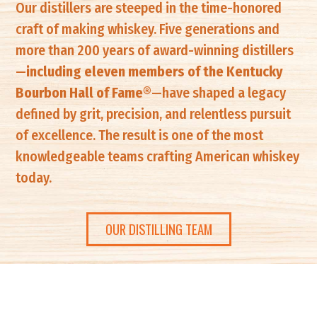
Our distillers are steeped in the time-honored
craft of making whiskey. Five generations and
more than 200 years of award-winning distillers
—
including eleven members of the Kentucky
Bourbon Hall of Fame®
—have shaped a legacy
defined by grit, precision, and relentless pursuit
of excellence. The result is one of the most
knowledgeable teams crafting American whiskey
today.
OUR DISTILLING TEAM