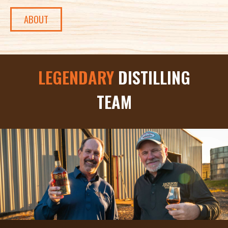
ABOUT
LEGENDARY
DISTILLING
TEAM