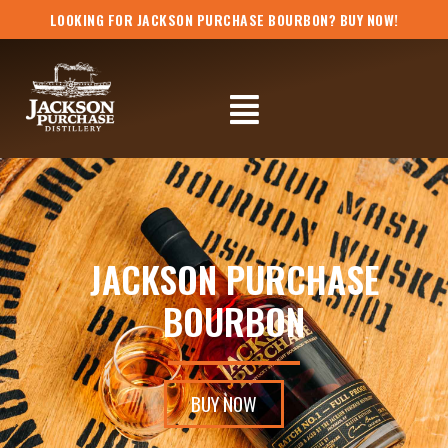
Skip
LOOKING FOR JACKSON PURCHASE BOURBON? BUY NOW!
to
content
Flyout
Menu
JACKSON PURCHASE
BOURBON
BUY NOW