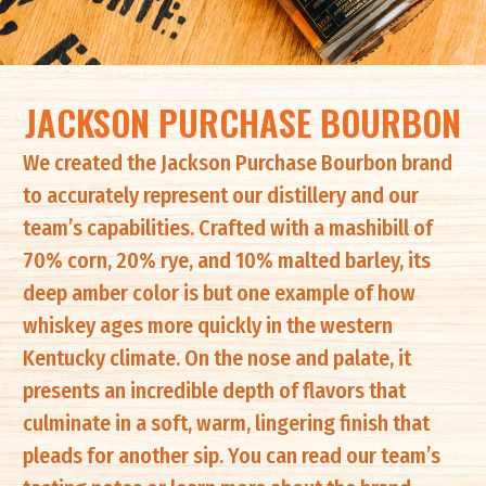
JACKSON PURCHASE BOURBON
We created the Jackson Purchase Bourbon brand
to accurately represent our distillery and our
team’s capabilities. Crafted with a mashibill of
70% corn, 20% rye, and 10% malted barley, its
deep amber color is but one example of how
whiskey ages more quickly in the western
Kentucky climate. On the nose and palate, it
presents an incredible depth of flavors that
culminate in a soft, warm, lingering finish that
pleads for another sip. You can read our team’s