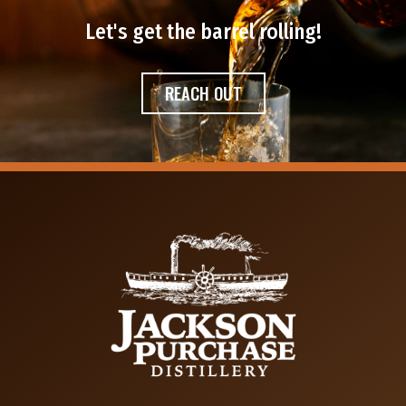
Let's get the barrel rolling!​
REACH OUT