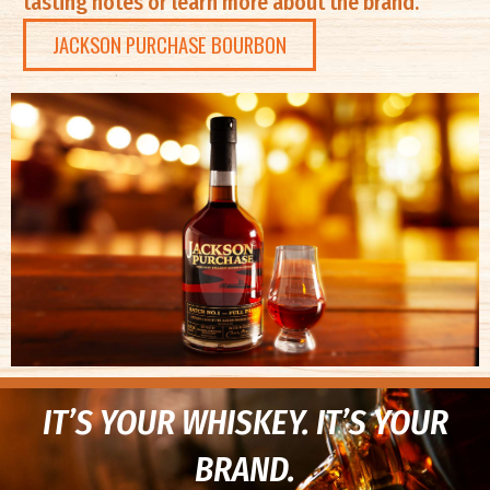
tasting notes or learn more about the brand.
JACKSON PURCHASE BOURBON
IT’S YOUR WHISKEY. IT’S YOUR
BRAND.