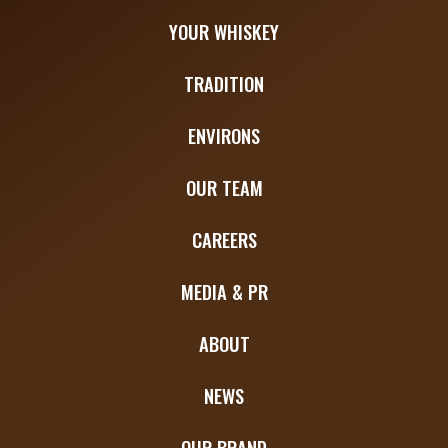
YOUR WHISKEY
TRADITION
ENVIRONS
OUR TEAM
CAREERS
MEDIA & PR
ABOUT
NEWS
OUR BRAND