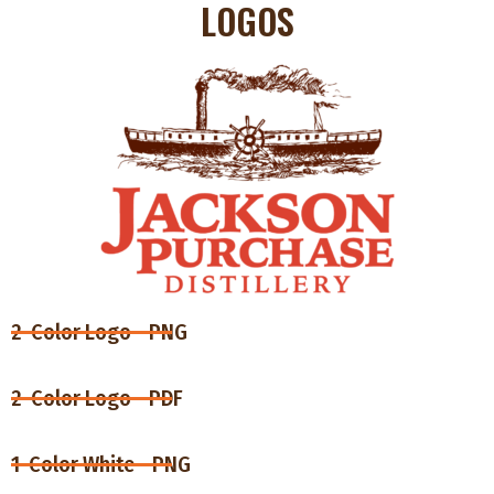
LOGOS
2-Color Logo - PNG
2-Color Logo - PDF
1-Color White - PNG