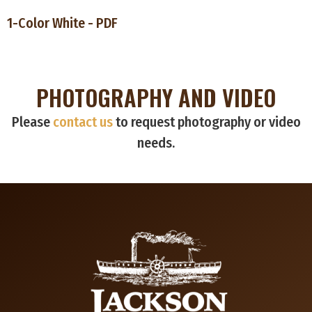
1-Color White - PDF
PHOTOGRAPHY AND VIDEO
Please
contact us
to request photography or video
needs.