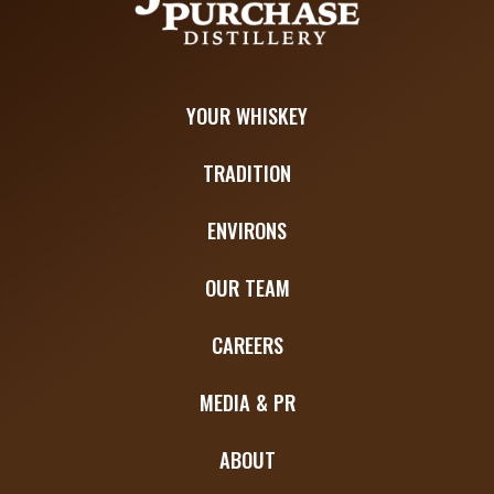
YOUR WHISKEY
TRADITION
ENVIRONS
OUR TEAM
CAREERS
MEDIA & PR
ABOUT