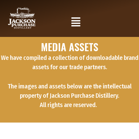
Skip
to
Flyout
content
Menu
MEDIA ASSETS
We have compiled a collection of downloadable brand
assets for our trade partners.
The images and assets below are the intellectual
property of Jackson Purchase Distillery.
All rights are reserved.