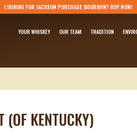
LOOKING FOR JACKSON PURCHASE BOURBON? BUY NOW!
YOUR WHISKEY
OUR TEAM
TRADITION
ENVIR
T (OF KENTUCKY)