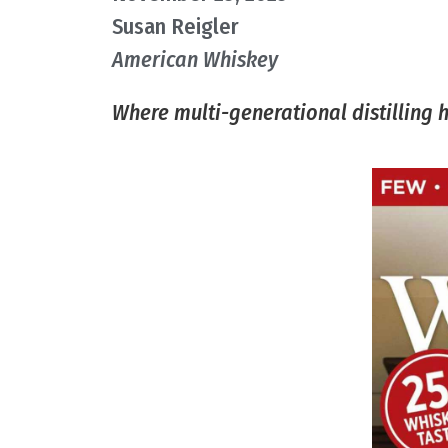
Susan Reigler​
American Whiskey
Where multi-generational distilling 