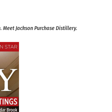
 Meet Jackson Purchase Distillery.