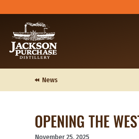
Skip
to
content
News
OPENING THE WES
November 25, 2025