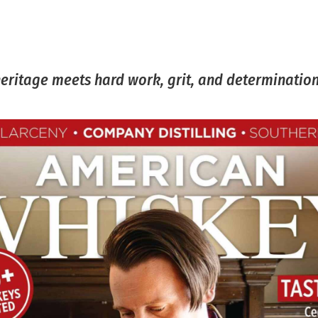
heritage meets hard work, grit, and determination.