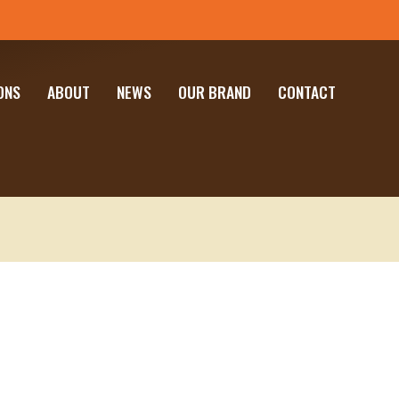
ONS
ABOUT
NEWS
OUR BRAND
CONTACT