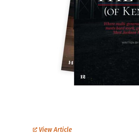
View Article