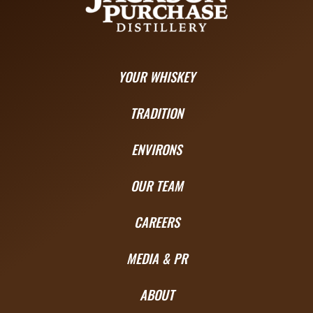
YOUR WHISKEY
TRADITION
ENVIRONS
OUR TEAM
CAREERS
MEDIA & PR
ABOUT