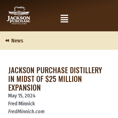
Skip
to
Flyout
content
Menu
News
JACKSON PURCHASE DISTILLERY
IN MIDST OF $25 MILLION
EXPANSION
May 15, 2024
Fred Minnick
FredMinnick.com