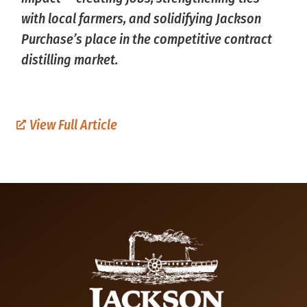
with local farmers, and solidifying Jackson
Purchase’s place in the competitive contract
distilling market.
View Full Article