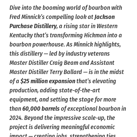
Dive into the booming world of bourbon with
Fred Minnick’s compelling look at
Jackson
Purchase Distillery
, a rising star in Western
Kentucky that’s transforming Hickman into a
bourbon powerhouse. As Minnick highlights,
this distillery — led by industry veterans
Master Distiller Craig Beam and Assistant
Master Distiller Terry Ballard — is in the midst
of a
$25 million expansion
that’s elevating
production, adding state-of-the-art
equipment, and setting the stage for more
than
60,000 barrels
of exceptional bourbon in
2024. Beyond the impressive scale-up, the
project is delivering meaningful economic
impact — creating jobs, strengthening ties