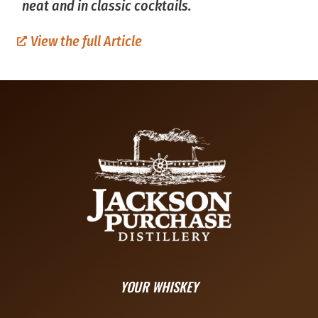
neat and in classic cocktails.
View the full Article
YOUR WHISKEY