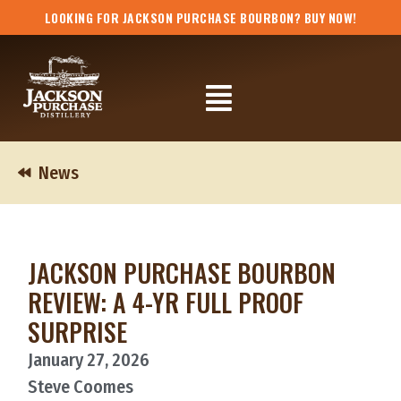
Skip
LOOKING FOR JACKSON PURCHASE BOURBON? BUY NOW!
to
content
Flyout
Menu
News
JACKSON PURCHASE BOURBON
REVIEW: A 4-YR FULL PROOF
SURPRISE
January 27, 2026
Steve Coomes