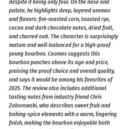
despite it being only four. On the nose and
palate, he highlights deep, layered aromas
and flavors: fire-roasted corn, toasted rye,
cocoa and dark chocolate notes, dried fruit,
and charred oak. The character is surprisingly
mature and well-balanced for a high-proof
young bourbon. Coomes suggests this
bourbon punches above its age and price,
praising the proof choice and overall quality,
and says it would be among his favorites of
2025. The review also includes additional
tasting notes from industry friend Chris
Zaborowski, who describes sweet fruit and
baking-spice elements with a warm, lingering
finish, making the bourbon enjoyable both