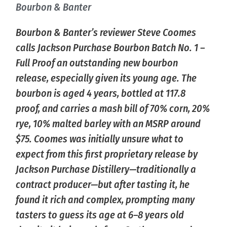
Bourbon & Banter
Bourbon & Banter’s reviewer Steve Coomes
calls Jackson Purchase Bourbon Batch No. 1 –
Full Proof an outstanding new bourbon
release, especially given its young age. The
bourbon is aged 4 years, bottled at 117.8
proof, and carries a mash bill of 70% corn, 20%
rye, 10% malted barley with an MSRP around
$75. Coomes was initially unsure what to
expect from this first proprietary release by
Jackson Purchase Distillery—traditionally a
contract producer—but after tasting it, he
found it rich and complex, prompting many
tasters to guess its age at 6–8 years old