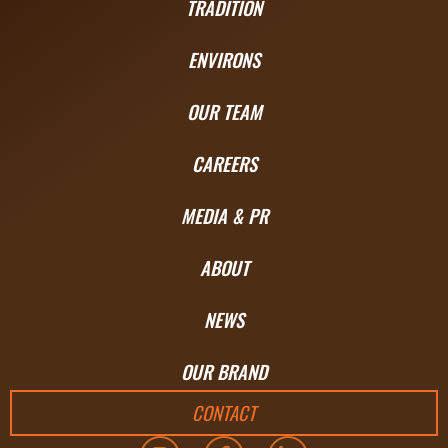
TRADITION
ENVIRONS
OUR TEAM
CAREERS
MEDIA & PR
ABOUT
NEWS
OUR BRAND
CONTACT
I
F
L